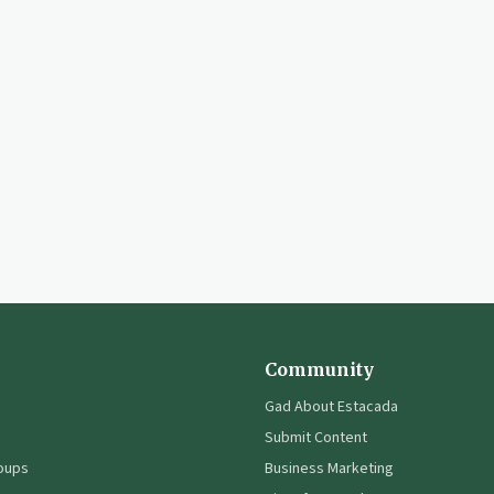
Community
Gad About Estacada
Submit Content
oups
Business Marketing