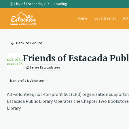
City of Estacada, OR —
Loading…
Home
Local Events
Att
Back to
Groups
Friends of Estacada Publ
Serves Estacada area
Non-profit & Volunteer
All-volunteer, not-for-profit 501(c)(3) organization supporti
Estacada Public Library. Operates the Chapter Two Bookstore 
Library.