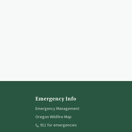
Emergency Info
Emergency Management
Oregon Wildfire Map
911 for emergencies