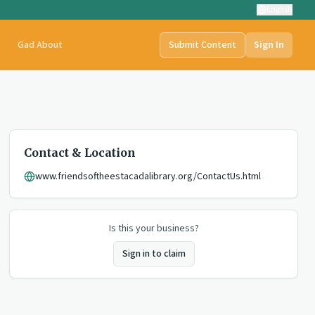
English
t
Gad About
Submit Content
Sign In
Contact & Location
www.friendsoftheestacadalibrary.org/ContactUs.html
Is this your business?
Sign in to claim