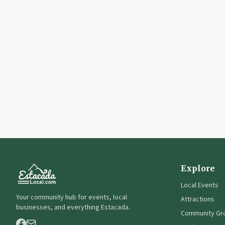
Explore
Local Events
Your community hub for events, local
Attractions
businesses, and everything Estacada.
Community Gr