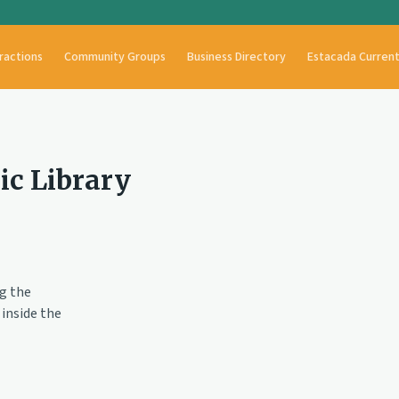
ractions
Community Groups
Business Directory
Estacada Curren
ic Library
ng the
inside the