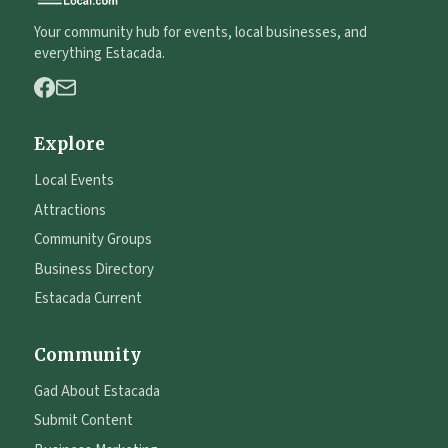
Your community hub for events, local businesses, and
everything Estacada.
Explore
Local Events
Attractions
Community Groups
Business Directory
Estacada Current
Community
Gad About Estacada
Submit Content