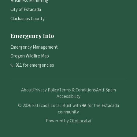
Business Marketing
City of Estacada
Clackamas County
Emergency Info
Emergency Management
Oregon Wildfire Map
911 for emergencies
About
Privacy Policy
Terms & Conditions
Anti-Spam
Accessibility
©
2026
Estacada Local. Built with ❤️ for the Estacada
community.
Powered by
CityLocal.ai