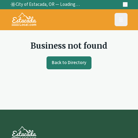
City of Estacada, OR —
Loading…
Business not found
Back to Directory