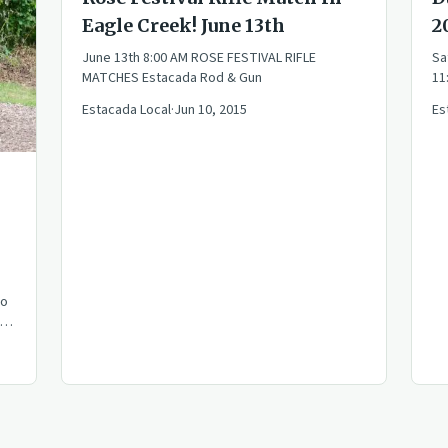
Eagle Creek! June 13th
2
June 13th 8:00 AM ROSE FESTIVAL RIFLE
Sa
MATCHES Estacada Rod & Gun
11
Estacada Local
·
Jun 10, 2015
Es
lo
t
and