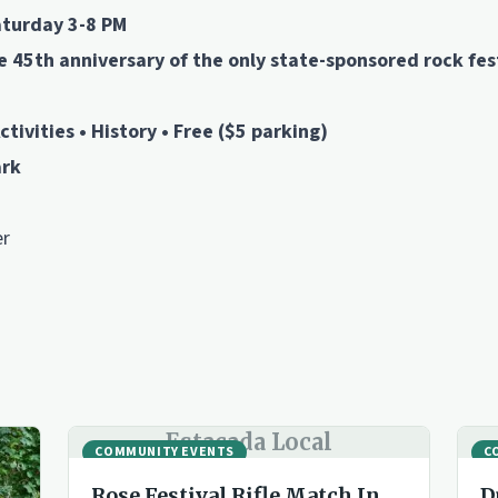
aturday 3-8 PM
45th anniversary of the only state-sponsored rock fest
ctivities • History • Free ($5 parking)
ark
er
Estacada Local
COMMUNITY EVENTS
C
Rose Festival Rifle Match In
D