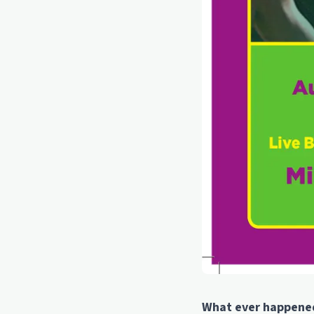
What ever happened 