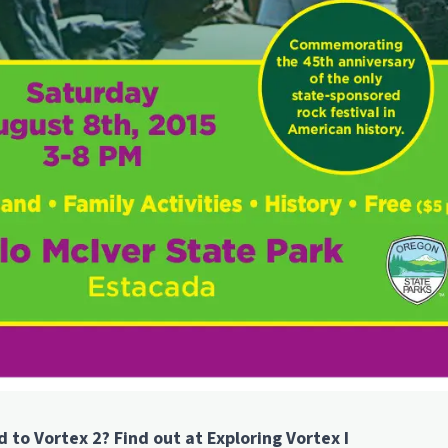
to Vortex 2? Find out at Exploring Vortex I