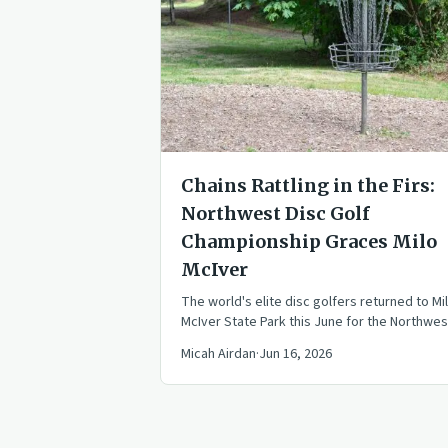
Chains Rattling in the Firs:
Northwest Disc Golf
Championship Graces Milo
McIver
The world's elite disc golfers returned to Mi
McIver State Park this June for the Northwes
Disc Golf Championship, a historic event
Micah Airdan
·
Jun 16, 2026
blending the best of the Beaver State Fling 
Portland Open.