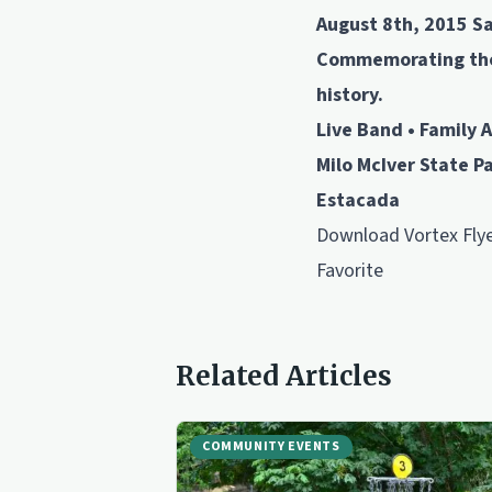
August 8th, 2015 S
Commemorating the 
history.
Live Band • Family A
Milo McIver State P
Estacada
Download
Vortex Fly
Favorite
Related Articles
COMMUNITY EVENTS