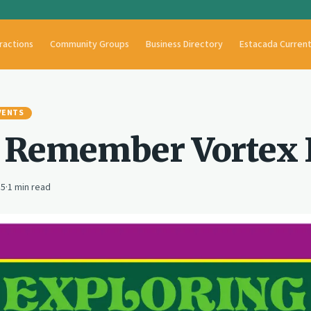
ractions
Community Groups
Business Directory
Estacada Curren
VENTS
 Remember Vortex I
15
·
1
min read