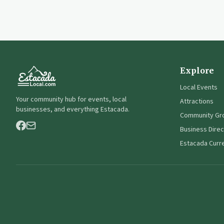
Explore
Local Events
Your community hub for events, local
Attractions
businesses, and everything Estacada.
Community Gr
Business Direc
Estacada Curr