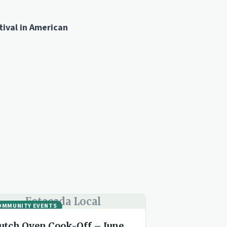
ival in American
Estacada Local
OMMUNITY EVENTS
utch Oven Cook-Off – June