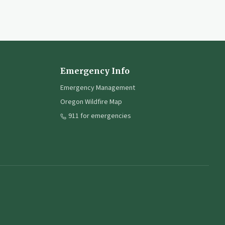
Emergency Info
Emergency Management
Oregon Wildfire Map
911 for emergencies