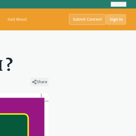
English
t
Gad About
Submit Content
Sign In
 ?
Share