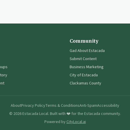
Community
Gad About Estacada
Submit Content
oups
Business Marketing
tory
City of Estacada
ent
Clackamas County
About
Privacy Policy
Terms & Conditions
Anti-Spam
Accessibility
©
2026
Estacada Local. Built with ❤️ for the Estacada community.
Powered by
CityLocal.ai