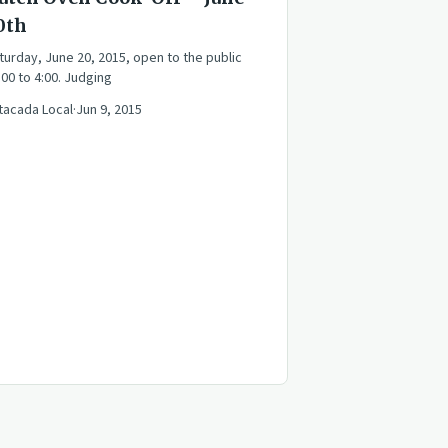
0th
turday, June 20, 2015, open to the public
:00 to 4:00. Judging
tacada Local
·
Jun 9, 2015