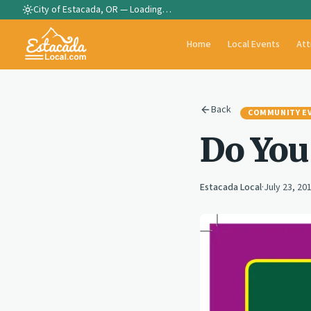
City of Estacada, OR —
Loading…
Home
Local Events
Att
Back
COMMUNITY E
Do You
Estacada Local
·
July 23, 20