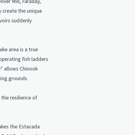
iver Mill, Faraday,
y create the unique
voirs suddenly
ke area is a true
operating fish ladders
re" allows Chinook
ning grounds
the resilience of
makes the Estacada