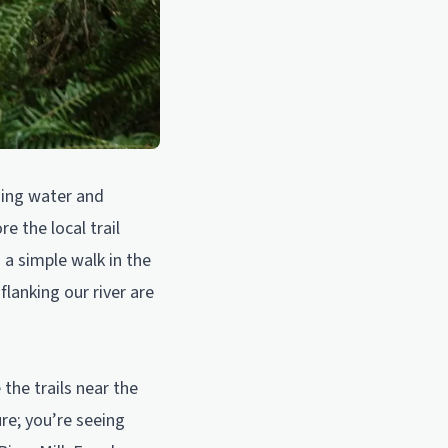
shing water and
e the local trail
 a simple walk in the
flanking our river are
 the trails near the
re; you’re seeing