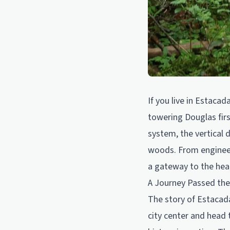
If you live in Estaca
towering Douglas firs
system, the vertical 
woods. From engineerin
a gateway to the hear
A Journey Passed th
The story of Estacada 
city center and head 