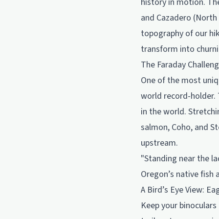
history in motion. Th
and Cazadero (North F
topography of our hik
transform into churn
The Faraday Challeng
One of the most uniqu
world record-holder. 
in the world. Stretchi
salmon, Coho, and St
upstream.
"Standing near the la
Oregon’s native fish 
A Bird’s Eye View: Ea
Keep your binoculars 