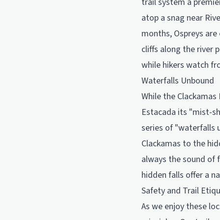
trail system a premie
atop a snag near Rive
months, Ospreys are e
cliffs along the river
while hikers watch fr
Waterfalls Unbound
While the Clackamas R
Estacada its "mist-sh
series of "waterfalls
Clackamas to the hidd
always the sound of f
hidden falls offer a 
Safety and Trail Etiq
As we enjoy these loc