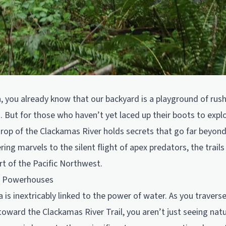
da, you already know that our backyard is a playground of ru
. But for those who haven’t yet laced up their boots to explor
drop of the Clackamas River holds secrets that go far beyond
g marvels to the silent flight of apex predators, the trails 
t of the Pacific Northwest.
e Powerhouses
is inextricably linked to the power of water. As you traverse
toward the Clackamas River Trail, you aren’t just seeing natu