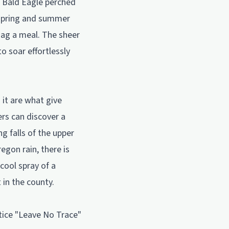
a Bald Eagle perched
e spring and summer
snag a meal. The sheer
to soar effortlessly
 it are what give
ers can discover a
g falls of the upper
egon rain, there is
cool spray of a
 in the county.
ctice "Leave No Trace"