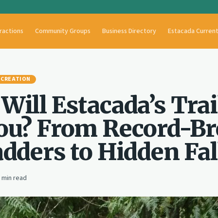
ractions
Community Groups
Business Directory
Estacada Curren
ECREATION
Will Estacada’s Trai
ou? From Record-B
adders to Hidden Fal
min read