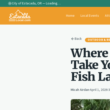
City of Estacada, OR —
Loading…
Home
Local Events
Att
Back
OUTDOOR & R
Where 
Take Y
Fish L
Micah Airdan
·
April 1, 2026
·
3