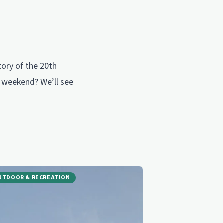
tory of the 20th
is weekend? We’ll see
UTDOOR & RECREATION