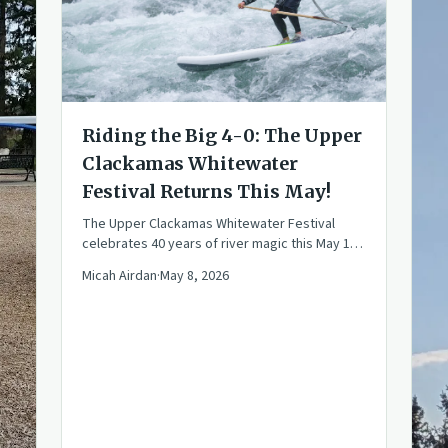
Riding the Big 4-0: The Upper
Clackamas Whitewater
Festival Returns This May!
The Upper Clackamas Whitewater Festival
celebrates 40 years of river magic this May 15-
17. Join the community for races, rafting, and
Micah Airdan
·
May 8, 2026
PNW fun!