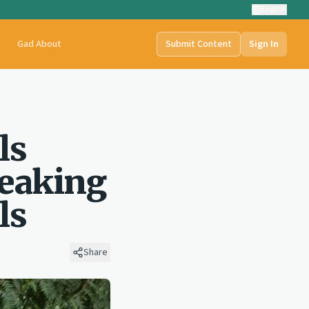
English
t
Gad About
Submit Content
Sign In
ls
reaking
ls
Share