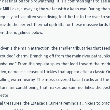
r destination for birdwatching. It is a common sight to see 
r Mill Lake, surveying the water with a keen eye. During th
qually active, often seen diving feet-first into the river to 
 provide the perfect thermal updrafts for these massive birds 
om the ridgelines below.
iver is the main attraction, the smaller tributaries that feed
rouded" charm. Branching off from the main river paths, hik
 unbound." From the popular spurs that lead toward the roarin
en, nameless seasonal trickles that appear after a classic Or
alling water nearby. The moss-covered basalt rocks and the 
natural air-conditioning that makes our summer hikes the best
uette
al treasures, the Estacada Current reminds all hikers to pra