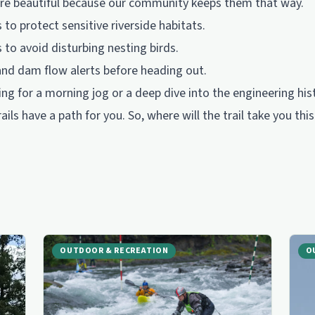
s are beautiful because our community keeps them that way.
to protect sensitive riverside habitats.
to avoid disturbing nesting birds.
and dam flow alerts before heading out.
ng for a morning jog or a deep dive into the engineering his
ails have a path for you. So, where will the trail take you th
OUTDOOR & RECREATION
O