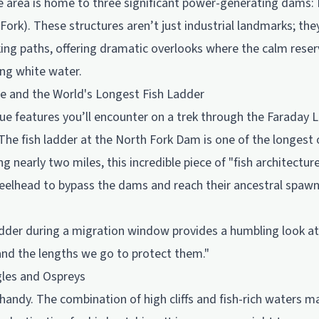
e area is home to three significant power-generating dams: R
ork). These structures aren’t just industrial landmarks; the
ing paths, offering dramatic overlooks where the calm reser
ing white water.
e and the World's Longest Fish Ladder
e features you’ll encounter on a trek through the Faraday La
The fish ladder at the North Fork Dam is one of the longest 
ng nearly two miles, this incredible piece of "fish architectu
eelhead to bypass the dams and reach their ancestral spaw
dder during a migration window provides a humbling look at 
and the lengths we go to protect them."
gles and Ospreys
handy. The combination of high cliffs and fish-rich waters 