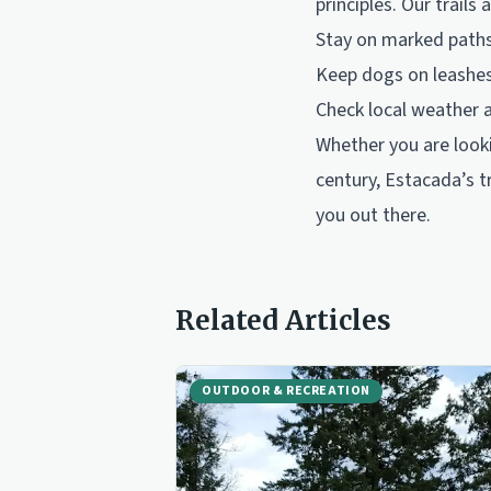
principles. Our trail
Stay on marked paths 
Keep dogs on leashes 
Check local weather 
Whether you are looki
century, Estacada’s tr
you out there.
Related Articles
OUTDOOR & RECREATION