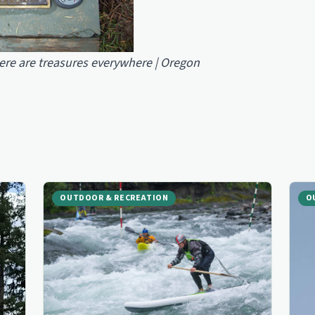
ere are treasures everywhere | Oregon
OUTDOOR & RECREATION
O