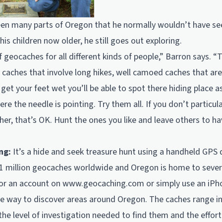
en many parts of Oregon that he normally wouldn’t have seen 
is children now older, he still goes out exploring.
f geocaches for all different kinds of people,” Barron says. “
 caches that involve long hikes, well camoed caches that are
get your feet wet you’ll be able to spot there hiding place 
re the needle is pointing. Try them all. If you don’t particul
her, that’s OK. Hunt the ones you like and leave others to ha
ng:
It’s a hide and seek treasure hunt using a handheld GPS 
1 million geocaches worldwide and Oregon is home to seve
for an account on
www.geocaching.com
or simply use an iPh
e way to discover areas around Oregon. The caches range in 
 the level of investigation needed to find them and the effort