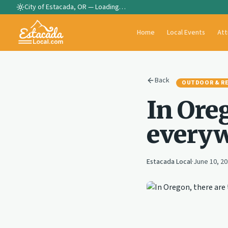
City of Estacada, OR —
Loading…
Home
Local Events
Att
Back
OUTDOOR & R
In Oreg
everyw
Estacada Local
·
June 10, 2