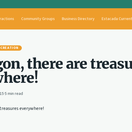
ractions
Community Groups
Business Directory
Estacada Curren
ECREATION
on, there are treas
here!
015
·
5
min read