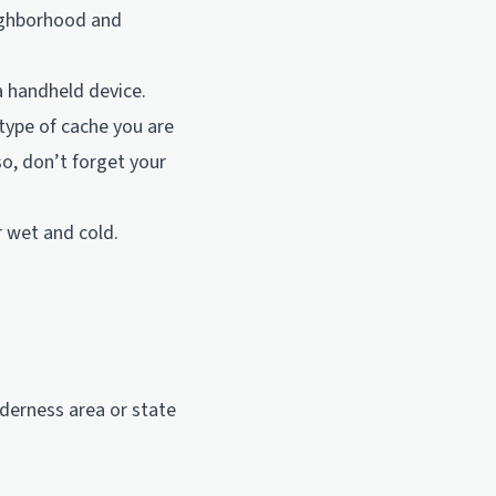
eighborhood and
a handheld device.
type of cache you are
o, don’t forget your
r wet and cold.
lderness area or state