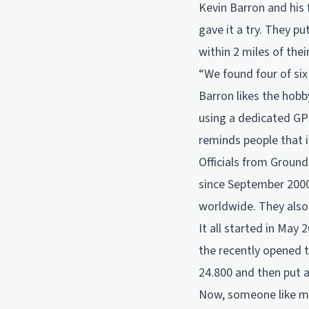
Kevin Barron and his
gave it a try. They p
within 2 miles of the
“We found four of six
Barron likes the hobb
using a dedicated GPS
reminds people that i
Officials from Groun
since September 2000
worldwide. They also 
It all started in May
the recently opened t
24.800 and then put 
Now, someone like me