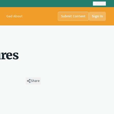
English
t
Gad About
Submit Content
Sign In
ures
Share