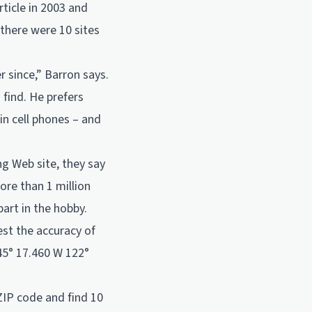
ticle in 2003 and
 there were 10 sites
r since,” Barron says.
 find. He prefers
in cell phones – and
g Web site, they say
re than 1 million
art in the hobby.
est the accuracy of
45° 17.460 W 122°
ZIP code and find 10