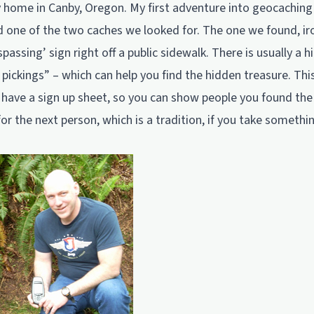
 home in Canby, Oregon. My first adventure into geocaching 
d one of the two caches we looked for. The one we found, iro
passing’ sign right off a public sidewalk. There is usually a hin
 pickings” – which can help you find the hidden treasure. Thi
id have a sign up sheet, so you can show people you found th
for the next person, which is a tradition, if you take somethi