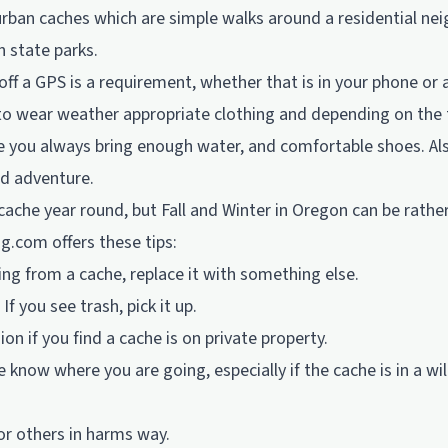
urban caches which are simple walks around a residential n
n state parks.
 off a GPS is a requirement, whether that is in your phone or 
to wear weather appropriate clothing and depending on the 
e you always bring enough water, and comfortable shoes. Als
nd adventure.
ache year round, but Fall and Winter in Oregon can be rathe
ng.com
offers these tips:
ing from a cache, replace it with something else.
 If you see trash, pick it up.
on if you find a cache is on private property.
 know where you are going, especially if the cache is in a wi
 or others in harms way.