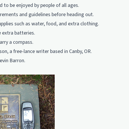
d to be enjoyed by people of all ages.
irements and guidelines before heading out.
pplies such as water, food, and extra clothing.
 extra batteries.
carry a compass.
son, a free-lance writer based in Canby, OR.
evin Barron.