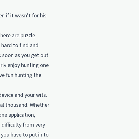
if it wasn’t for his
There are puzzle
 hard to find and
as soon as you get out
arly enjoy hunting one
ve fun hunting the
device and your wits.
ral thousand. Whether
one application,
difficulty from very
 you have to put in to