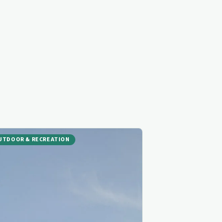
UTDOOR & RECREATION