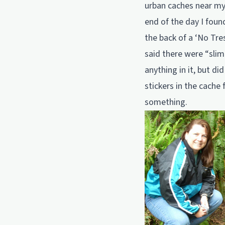
urban caches near my
end of the day I foun
the back of a ‘No Tres
said there were “slim
anything in it, but d
stickers in the cache 
something.