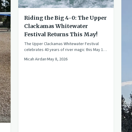
Riding the Big 4-0: The Upper
Clackamas Whitewater
Festival Returns This May!
The Upper Clackamas Whitewater Festival
celebrates 40 years of river magic this May 15-
17. Join the community for races, rafting, and
Micah Airdan
·
May 8, 2026
PNW fun!