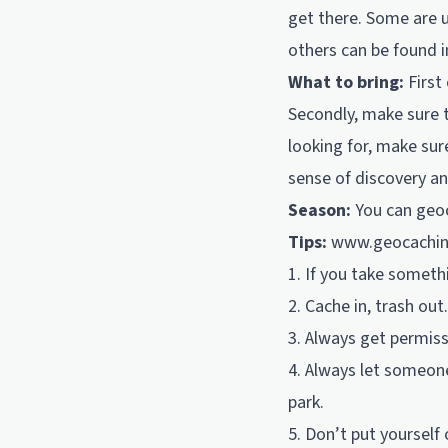
get there. Some are 
others can be found i
What to bring:
First
Secondly, make sure 
looking for, make sur
sense of discovery a
Season:
You can geoc
Tips:
www.geocachi
1. If you take someth
2. Cache in, trash out.
3. Always get permissi
4. Always let someone
park.
5. Don’t put yourself