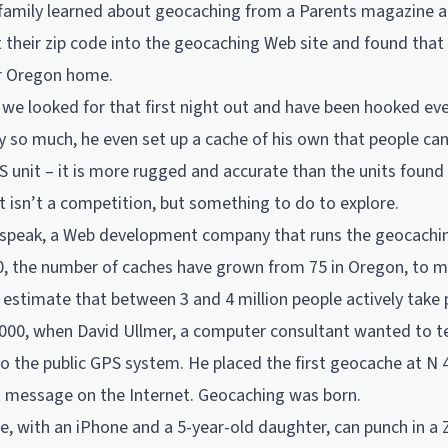
 family learned about geocaching from a Parents magazine ar
ut their zip code into the geocaching Web site and found that
ir Oregon home.
 we looked for that first night out and have been hooked eve
y so much, he even set up a cache of his own that people can
 unit – it is more rugged and accurate than the units found 
t isn’t a competition, but something to do to explore.
dspeak, a Web development company that runs the geocachin
, the number of caches have grown from 75 in Oregon, to mo
estimate that between 3 and 4 million people actively take p
 2000, when David Ullmer, a computer consultant wanted to t
o the public GPS system. He placed the first geocache at N 
a message on the Internet. Geocaching was born.
, with an iPhone and a 5-year-old daughter, can punch in a 