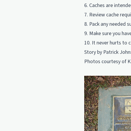
6. Caches are intende
7. Review cache requ
8. Pack any needed su
9. Make sure you have
10. It never hurts to 
Story by Patrick John
Photos courtesy of K