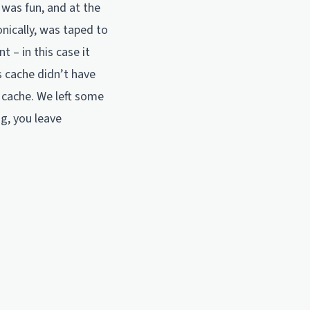
was fun, and at the
nically, was taped to
t – in this case it
s cache didn’t have
e cache. We left some
ng, you leave