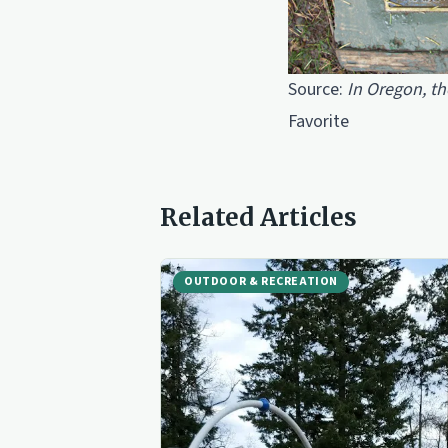
Source:
In Oregon, th
Favorite
Related Articles
OUTDOOR & RECREATION