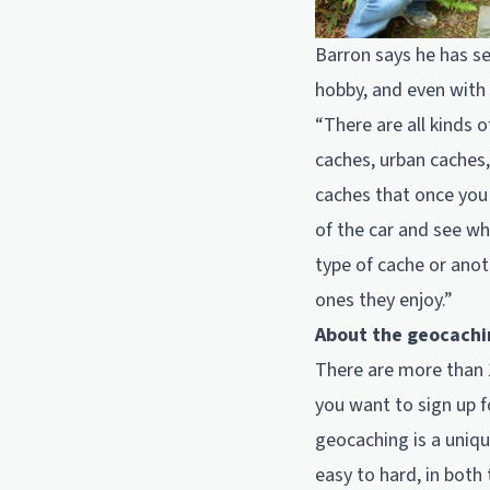
Barron says he has se
hobby, and even with h
“There are all kinds o
caches, urban caches,
caches that once you 
of the car and see whe
type of cache or anot
ones they enjoy.”
About the geocachi
There are more than 
you want to sign up 
geocaching is a uniqu
easy to hard, in both