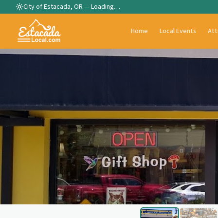
City of Estacada, OR —
Loading…
Home
Local Events
Att