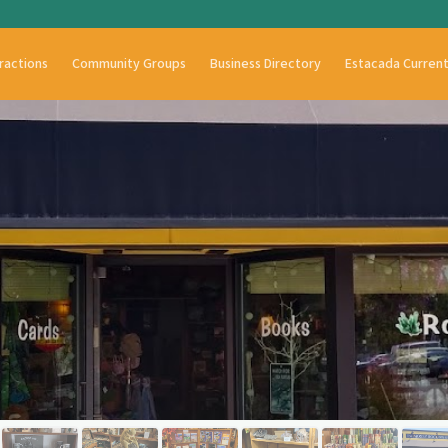
ractions
Community Groups
Business Directory
Estacada Curren