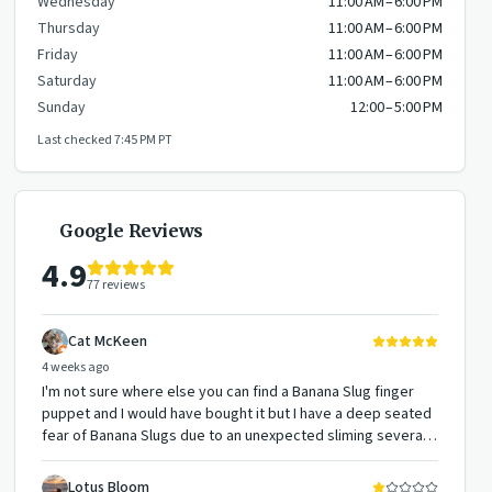
Wednesday
11:00 AM – 6:00 PM
Thursday
11:00 AM – 6:00 PM
Friday
11:00 AM – 6:00 PM
Saturday
11:00 AM – 6:00 PM
Sunday
12:00 – 5:00 PM
Last checked
7:45 PM
PT
Google Reviews
4.9
77
reviews
Cat McKeen
4 weeks ago
I'm not sure where else you can find a Banana Slug finger
puppet and I would have bought it but I have a deep seated
fear of Banana Slugs due to an unexpected sliming several
years ago... but they have them if you want them along with
a lot of other cute puppets, books, bird feeding supplies,
Lotus Bloom