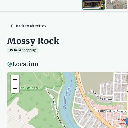
Back to
Directory
Mossy Rock
Retail & Shopping
Location
+
−