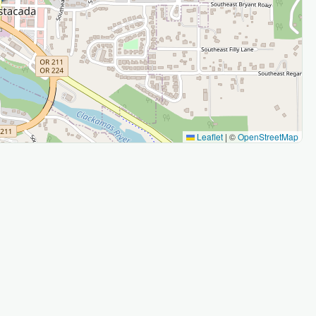
Leaflet
|
©
OpenStreetMap