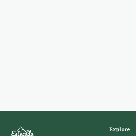
Explore