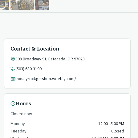
Contact & Location
398 Broadway St
,
Estacada
,
OR
97023
(503) 630-3199
mossyrockgiftshop.weebly.com/
Hours
Closed now
Monday
12:00 – 5:00 PM
Tuesday
Closed