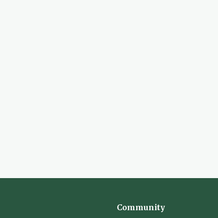
Community