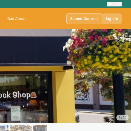
English
t
Gad About
Submit Content
Sign In
1
/
10