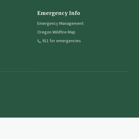
Emergency Info
Emergency Management
Oregon Wildfire Map
911 for emergencies