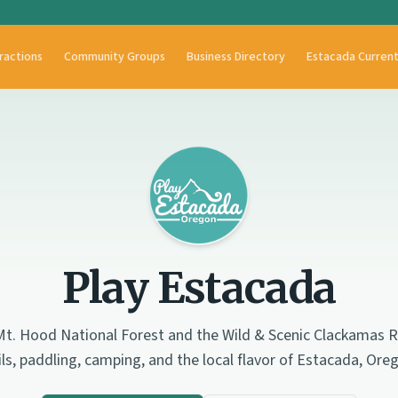
ractions
Community Groups
Business Directory
Estacada Curren
Play Estacada
t. Hood National Forest and the Wild & Scenic Clackamas Ri
ils, paddling, camping, and the local flavor of Estacada, Ore