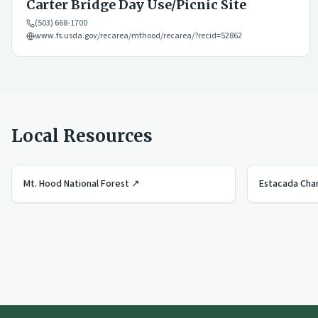
Carter Bridge Day Use/Picnic Site
(503) 668-1700
www.fs.usda.gov/recarea/mthood/recarea/?recid=52862
Local Resources
Mt. Hood National Forest
↗
Estacada Ch