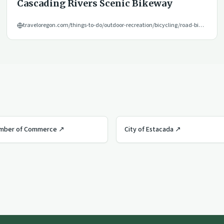
Cascading Rivers Scenic Bikeway
traveloregon.com/things-to-do/outdoor-recreation/bicycling/road-biking/cascading-rivers-scenic-bikeway/
amber of Commerce
↗
City of Estacada
↗