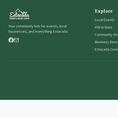
Explore
Local Events
Your community hub for events, local
Attractions
businesses, and everything Estacada.
Community Gr
Business Direc
Estacada Curr