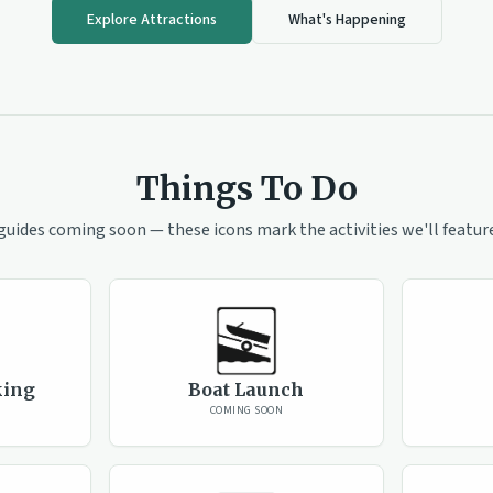
Explore Attractions
What's Happening
Things To Do
guides coming soon — these icons mark the activities we'll feature
king
Boat Launch
COMING SOON