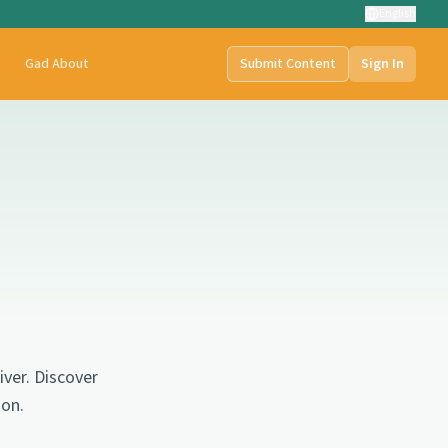
English
t
Gad About
Submit Content
Sign In
ver. Discover
gon.