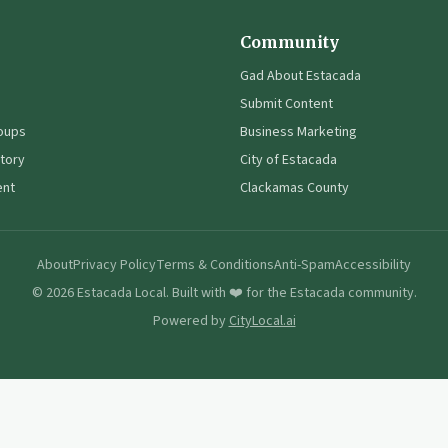
Community
Gad About Estacada
Submit Content
oups
Business Marketing
tory
City of Estacada
ent
Clackamas County
About
Privacy Policy
Terms & Conditions
Anti-Spam
Accessibility
©
2026
Estacada Local. Built with ❤️ for the Estacada community.
Powered by
CityLocal.ai