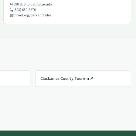
590 SE Short St
,
Estacada
(503) 630-8270
trimet.org/parkandride/
Clackamas County Tourism
↗