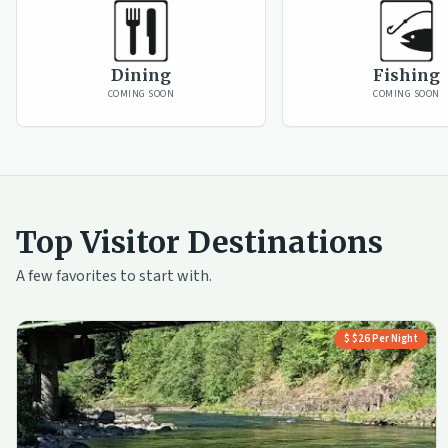
Dining
Fishing
COMING SOON
COMING SOON
Top Visitor Destinations
A few favorites to start with.
$ $26 Per Night