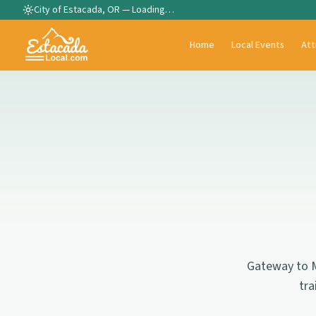
City of Estacada, OR —
Loading…
Home
Local Events
Att
Gateway to M
tra