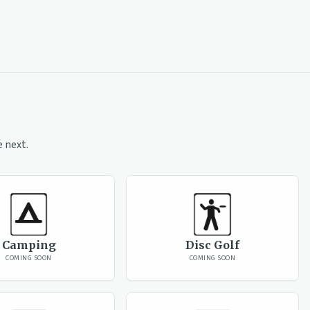
 next.
Camping
Disc Golf
COMING SOON
COMING SOON