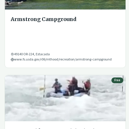
Armstrong Campground
49140 OR-224
,
Estacada
www.fs.usda.gov/r06/mthood/recreation/armstrong-campground
Free