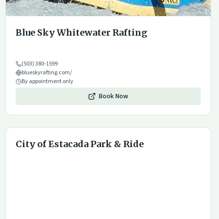
Blue Sky Whitewater Rafting
(503) 380-1599
blueskyrafting.com/
By appointment only
Book Now
City of Estacada Park & Ride