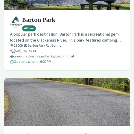
Barton Park
Open
A popular park destination, Barton Park is a recreational gem
located on the Clackamas River. This park features camping,
19009 SE Barton Park Rd
,
Boring
hiking, multiple day use and event amenities, and a variety of
(503) 742-4414
river recreation opportunities.
www.clackamas.us/parks/barton.html
Open now · until 9:00 PM