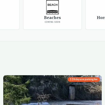
Beaches
Hor
COMING SOON
$ $9 day use parking fee