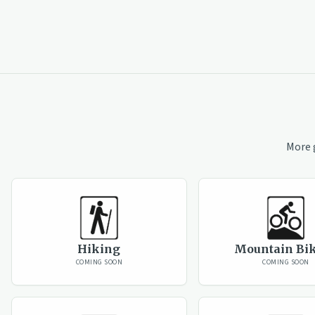
More 
Hiking
Mountain Bi
COMING SOON
COMING SOON