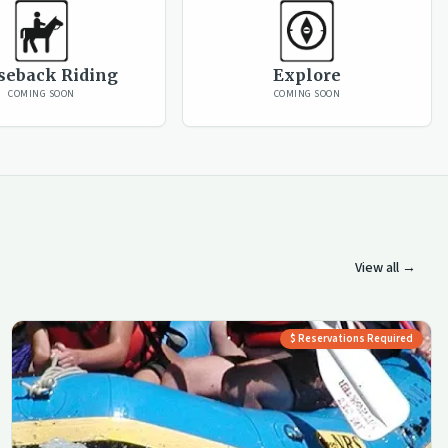
seback Riding
Explore
COMING SOON
COMING SOON
View all →
$ Reservations Required