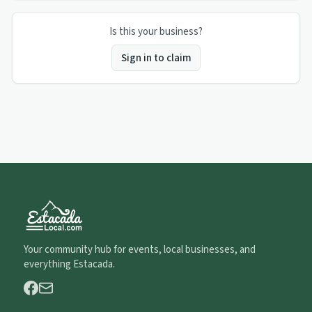
Is this your business?
Sign in to claim
Your community hub for events, local businesses, and
everything Estacada.