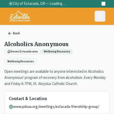
City of Estacada, OR —
Loading…
Back
Alcoholics Anonymous
Serves Estacada area
Wellbeing Resources
Wellbeing Resources
Open meetings are available to anyone interested in Alcoholics
Anonymous' program of recovery from alcoholism. Every Monday
and Friday 6-7PM, St. Aloysius Catholic Church.
Contact & Location
www.pdxaa.org/meetings/estacada-friendship-group/