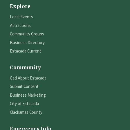
Explore
Local Events
Attractions
Community Groups
Business Directory
Estacada Current
Community
Gad About Estacada
Submit Content
Business Marketing
City of Estacada
Clackamas County
Emergency Info